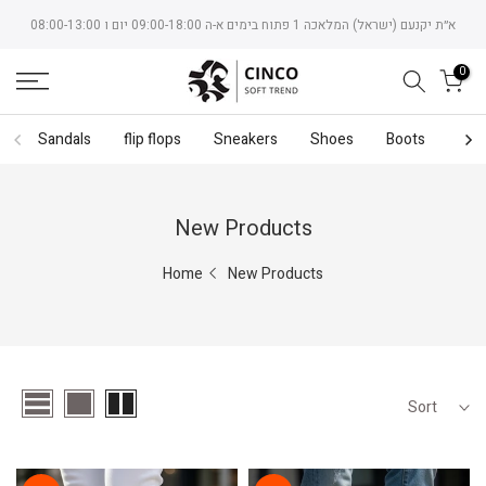
Skip
א״ת יקנעם (ישראל) המלאכה 1 פתוח בימים א-ה 09:00-18:00 יום ו 08:00-13:00
to
content
0
Sandals
flip flops
Sneakers
Shoes
Boots
Bac
New Products
Home
New Products
Sort