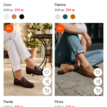
Coco
Paloma
695 ₪
399 ₪
595 ₪
399 ₪
Sale
Sale
Panda
Pinza