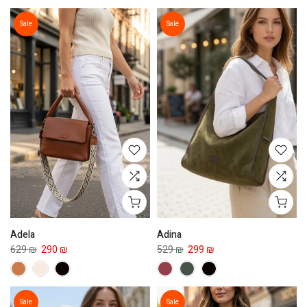
Sale
Sale
Adela
Adina
629 ₪
290 ₪
529 ₪
299 ₪
Sale
Sale