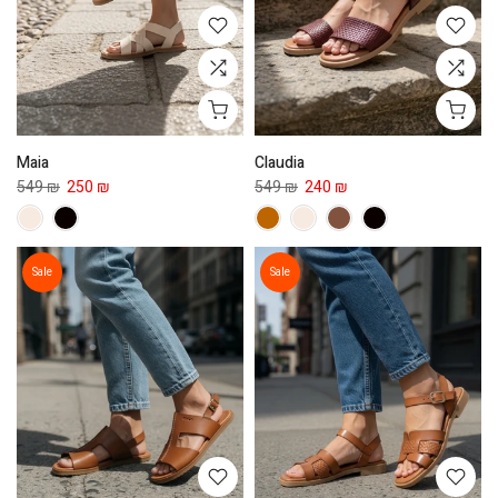
Maia
Claudia
549 ₪
250 ₪
549 ₪
240 ₪
Sale
Sale