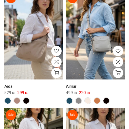
Aida
Aimar
529 ₪
299 ₪
499 ₪
220 ₪
Sale
Sale