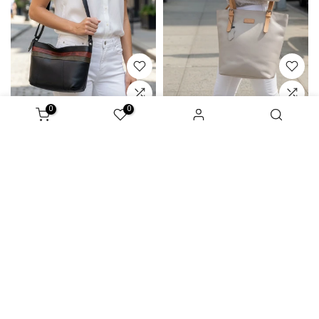
0
0
Amabe
Andy
529 ₪
270 ₪
619 ₪
280 ₪
Sale
Sale