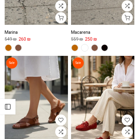
Marina
Macarena
549 ₪
260 ₪
559 ₪
250 ₪
Sale
Sale
Open sidebar