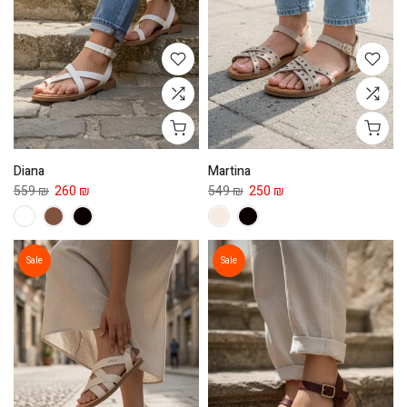
Diana
Martina
559 ₪
260 ₪
549 ₪
250 ₪
Sale
Sale