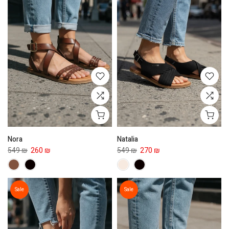
Nora
Natalia
549 ₪
260 ₪
549 ₪
270 ₪
Sale
Sale