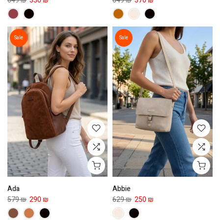
649 ₪
330 ₪
649 ₪
370 ₪
Sale
Sale
Ada
Abbie
579 ₪
290 ₪
629 ₪
250 ₪