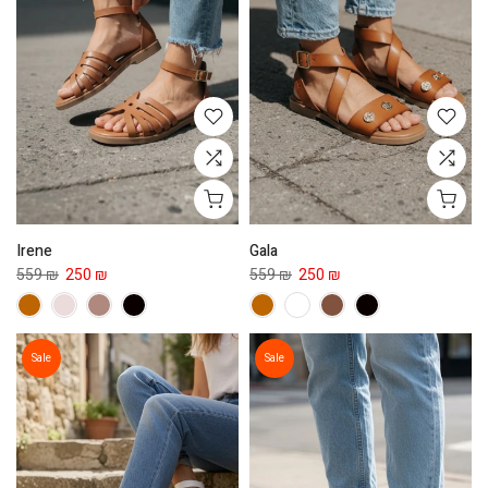
Irene
Gala
559 ₪
250 ₪
559 ₪
250 ₪
Sale
Sale