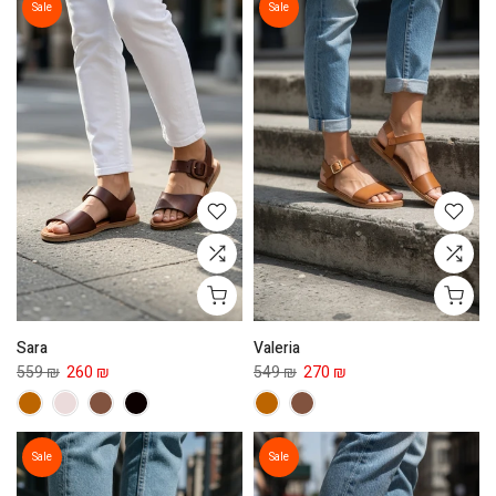
Sale
Sale
Sara
Valeria
559 ₪
260 ₪
549 ₪
270 ₪
Sale
Sale