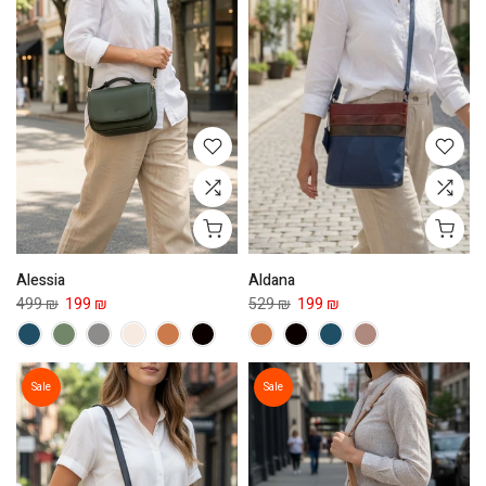
Alessia
Aldana
499 ₪
199 ₪
529 ₪
199 ₪
Sale
Sale