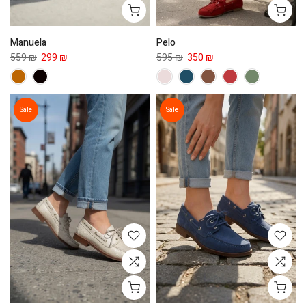
Manuela
Pelo
559 ₪
299 ₪
595 ₪
350 ₪
Sale
Sale